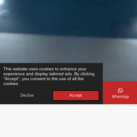
This website uses cookies to enhance your
experience and display tailored ads. By clicking
"Accept", you consent to the use of all the
cookies.
Decline
Accept
Email
Phone
Map
Instagram
WhatsApp