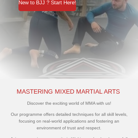
New to BJJ ? Start Here!
MASTERING MIXED MARTIAL ARTS
Discover the exciting world of MMA with us!
Our programme offers detailed techniques for all skill levels,
focusing on real-world applications and fostering an
environment of trust and respect.