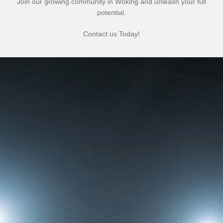
Join our growing community in Woking and unleash your full
potential.
Contact us Today!