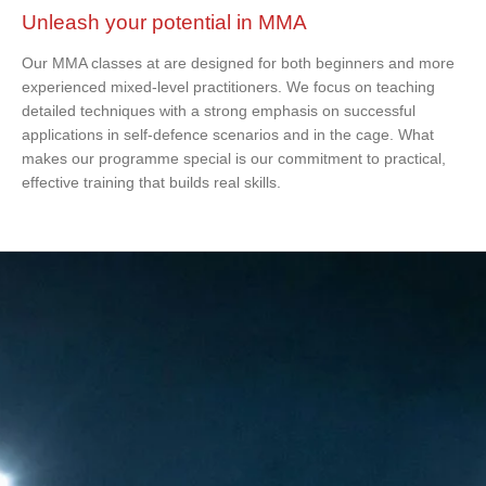
Unleash your potential in MMA
Our MMA classes at are designed for both beginners and more
experienced mixed-level practitioners. We focus on teaching
detailed techniques with a strong emphasis on successful
applications in self-defence scenarios and in the cage. What
makes our programme special is our commitment to practical,
effective training that builds real skills.