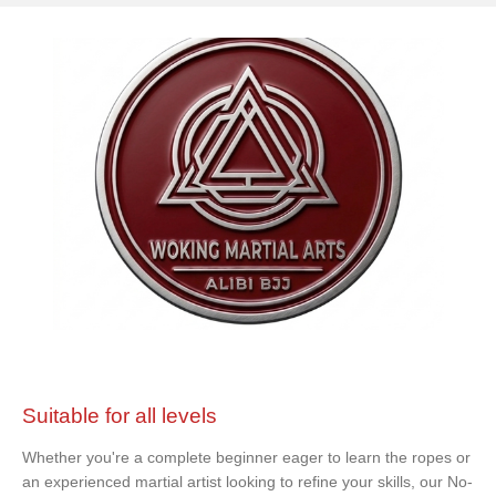
Suitable for all levels
Whether you're a complete beginner eager to learn the ropes or
an experienced martial artist looking to refine your skills, our No-