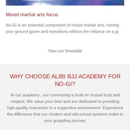
Mixed martial arts focus
No-Gi is an essential component of mixed martial arts, honing
your ground game and transitions without the reliance on a gi.
View our timetable
WHY CHOOSE ALIBI BJJ ACADEMY FOR
NO-GI?
At our academy , our community is built on mutual trust and
respect. We value your time and are dedicated to providing
high-quality instruction in a supportive environment. Experience
the difference that our modern and old-school systems make to
your grappling journey.