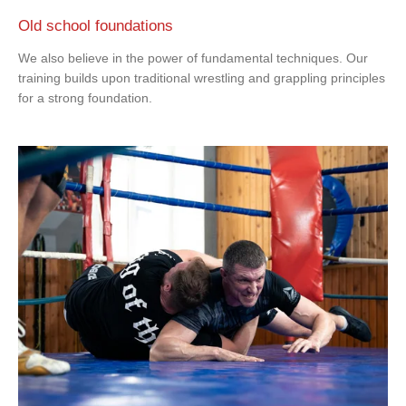
Old school foundations
We also believe in the power of fundamental techniques. Our
training builds upon traditional wrestling and grappling principles
for a strong foundation.