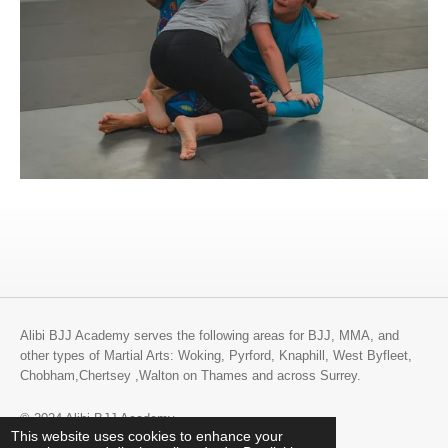
Alibi BJJ Academy serves the following areas for BJJ, MMA, and
other types of Martial Arts: Woking, Pyrford, Knaphill, West Byfleet,
Chobham,Chertsey ,Walton on Thames and across Surrey.
© 2024 Alibi BJJ Academy
This website uses cookies to enhance your
Powered by
Webador