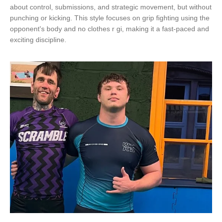
about control, submissions, and strategic movement, but without
punching or kicking. This style focuses on grip fighting using the
opponent's body and no clothes r gi, making it a fast-paced and
exciting discipline.