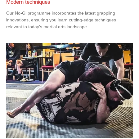
Modern techniques
Our No-Gi programme incorporates the latest grappling
innovations, ensuring you learn cutting-edge techniques
relevant to today's martial arts landscape.