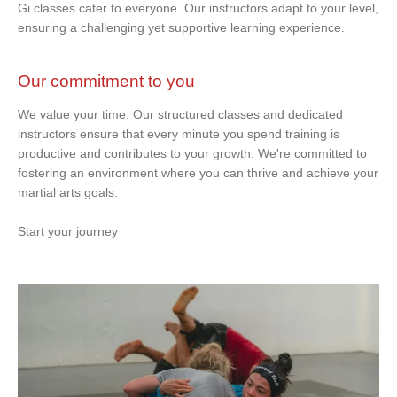
Gi classes cater to everyone. Our instructors adapt to your level,
ensuring a challenging yet supportive learning experience.
Our commitment to you
We value your time. Our structured classes and dedicated
instructors ensure that every minute you spend training is
productive and contributes to your growth. We're committed to
fostering an environment where you can thrive and achieve your
martial arts goals.
Start your journey