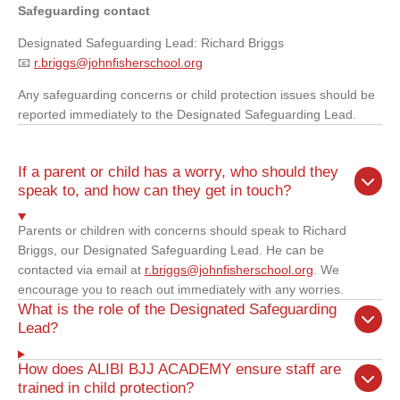
Safeguarding contact
Designated Safeguarding Lead: Richard Briggs
📧
r.briggs@johnfisherschool.org
Any safeguarding concerns or child protection issues should be
reported immediately to the Designated Safeguarding Lead.
If a parent or child has a worry, who should they
speak to, and how can they get in touch?
Parents or children with concerns should speak to Richard
Briggs, our Designated Safeguarding Lead. He can be
contacted via email at
r.briggs@johnfisherschool.org
. We
encourage you to reach out immediately with any worries.
What is the role of the Designated Safeguarding
Lead?
How does ALIBI BJJ ACADEMY ensure staff are
trained in child protection?