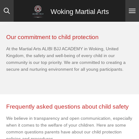
Skip
Woking Martial Arts
to
main
content
Our commitment to child protection
At the Martial Arts ALIBI BJJ ACADEMY in Woking, United
Kingdom, the safety and well-being of every child in our
community is our top priority. We are committed to creating a
secure and nurturing environment for all young participants.
Frequently asked questions about child safety
We believe in transparency and open communication, especially
when it comes to the welfare of your children. Here are some
common questions parents have about our child protection
policies and procedures.