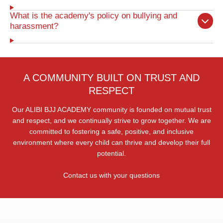
What is the academy's policy on bullying and
harassment?
A COMMUNITY BUILT ON TRUST AND
RESPECT
Our ALIBI BJJ ACADEMY community is founded on mutual trust
and respect, and we continually strive to grow together. We are
committed to fostering a safe, positive, and inclusive
environment where every child can thrive and develop their full
potential.
Contact us with your questions