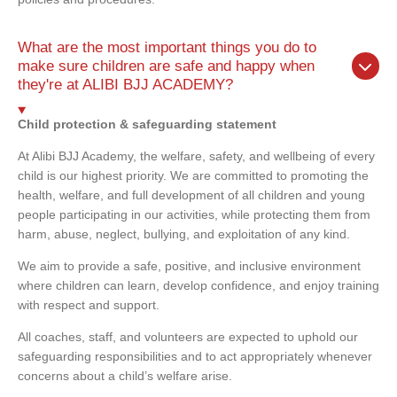
What are the most important things you do to
make sure children are safe and happy when
they're at ALIBI BJJ ACADEMY?
Child protection & safeguarding statement
At Alibi BJJ Academy, the welfare, safety, and wellbeing of every
child is our highest priority. We are committed to promoting the
health, welfare, and full development of all children and young
people participating in our activities, while protecting them from
harm, abuse, neglect, bullying, and exploitation of any kind.
We aim to provide a safe, positive, and inclusive environment
where children can learn, develop confidence, and enjoy training
with respect and support.
All coaches, staff, and volunteers are expected to uphold our
safeguarding responsibilities and to act appropriately whenever
concerns about a child’s welfare arise.