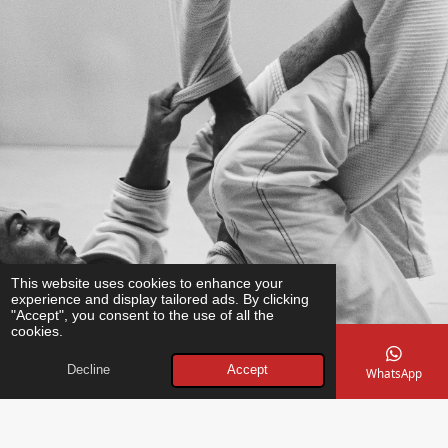
This website uses cookies to enhance your
experience and display tailored ads. By clicking
"Accept", you consent to the use of all the
cookies.
Decline
Accept
Email
Phone
Map
Instagram
WhatsApp