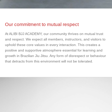
Our commitment to mutual respect
At ALIBI BJJ ACADEMY, our community thrives on mutual trust
and respect. We expect all members, instructors, and visitors to
uphold these core values in every interaction. This creates a
positive and supportive atmosphere essential for learning and
growth in Brazilian Jiu Jitsu. Any form of disrespect or behaviour
that detracts from this environment will not be tolerated.