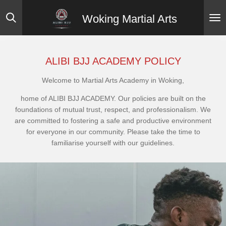
Skip
Woking Martial Arts
to
main
content
ALIBI BJJ ACADEMY POLICY
Welcome to Martial Arts Academy in Woking,
home of ALIBI BJJ ACADEMY. Our policies are built on the
foundations of mutual trust, respect, and professionalism. We
are committed to fostering a safe and productive environment
for everyone in our community. Please take the time to
familiarise yourself with our guidelines.